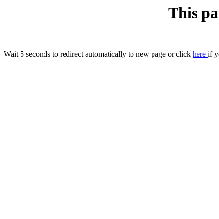
This pa
Wait 5 seconds to redirect automatically to new page or click
here
if 